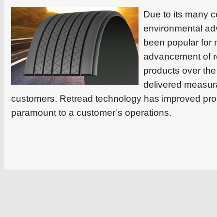
Due to its many c
environmental ad
been popular for
advancement of r
products over the
delivered measura
customers. Retread technology has improved prod
paramount to a customer’s operations.