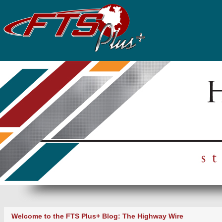
Welcome to the FTS Plus+ Blog: The Highway Wire