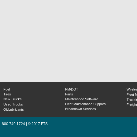
Fuel
PM/DOT
Wirele
Tires
Parts
Fleet 
New Trucks
Maintenance Software
Trucki
Fleet Maintenance Supplies
Used Trucks
Freight
Breakdown Services
Oil/Lubricants
800.749.1724 | © 2017 FTS