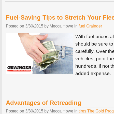
Fuel-Saving Tips to Stretch Your Flee
Posted on
3/30/2015
by
Mecca Howe
in
fuel
Grainger
With fuel prices a
should be sure to 
carefully. Over the 
vehicles, poor fue
hundreds, if not t
added expense.
Advantages of Retreading
Posted on
3/30/2015
by
Mecca Howe
in
tires
The Gold Pro