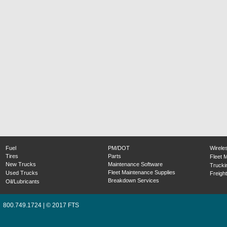
Fuel
PM/DOT
Wirele
Tires
Parts
Fleet 
New Trucks
Maintenance Software
Trucki
Fleet Maintenance Supplies
Used Trucks
Freight
Breakdown Services
Oil/Lubricants
800.749.1724 | © 2017 FTS