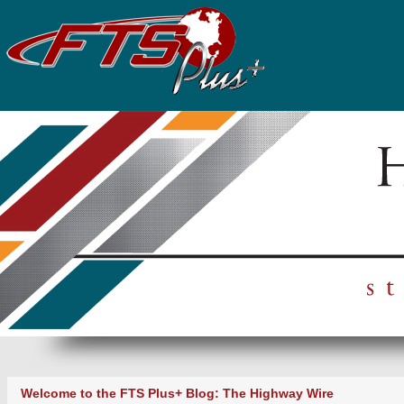
Welcome to the FTS Plus+ Blog: The Highway Wire