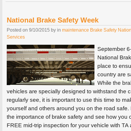
National Brake Safety Week
Posted on
9/10/2015
by
in
maintenance
Brake Safety
Natio
Services
September 6-
National Bra
place to ensu
country are s
While the br
vehicles are specially designed to withstand the 
regularly see, it is important to use this time to 
yourself and others around you on the road safe.
the importance of brake safety and see how you 
FREE mid-trip inspection for your vehicle with TA 