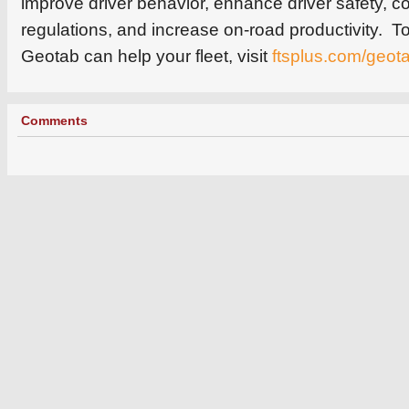
improve driver behavior, enhance driver safety, c
regulations, and increase on-road productivity. 
Geotab can help your fleet, visit
ftsplus.com/geot
Comments