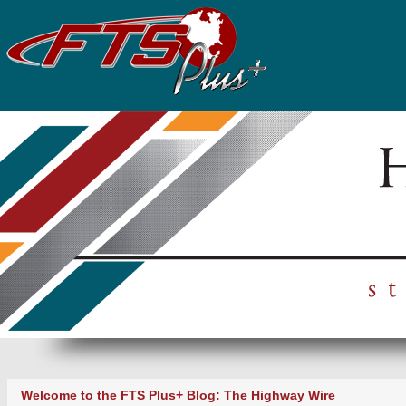
Welcome to the FTS Plus+ Blog: The Highway Wire