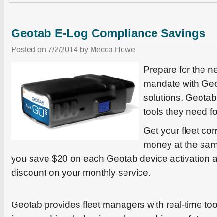
Geotab E-Log Compliance Savings
Posted on
7/2/2014
by
Mecca Howe
Prepare for the 
mandate with Ge
solutions. Geotab 
tools they need f
Get your fleet co
money at the sam
you save $20 on each Geotab device activation 
discount on your monthly service.
Geotab provides fleet managers with real-time tool