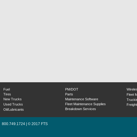
Fuel
PM/DOT
Wirele
Tires
Parts
Fleet 
New Trucks
Maintenance Software
Trucki
Fleet Maintenance Supplies
Used Trucks
Freight
Breakdown Services
Oil/Lubricants
800.749.1724 | © 2017 FTS